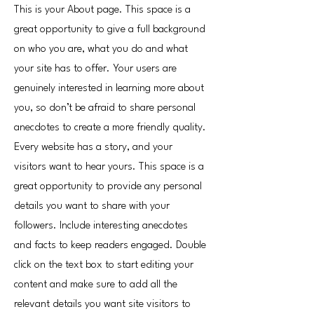
This is your About page. This space is a
great opportunity to give a full background
on who you are, what you do and what
your site has to offer. Your users are
genuinely interested in learning more about
you, so don’t be afraid to share personal
anecdotes to create a more friendly quality.
Every website has a story, and your
visitors want to hear yours. This space is a
great opportunity to provide any personal
details you want to share with your
followers. Include interesting anecdotes
and facts to keep readers engaged.
Double
click on the text box to start editing your
content and make sure to add all the
relevant details you want site visitors to