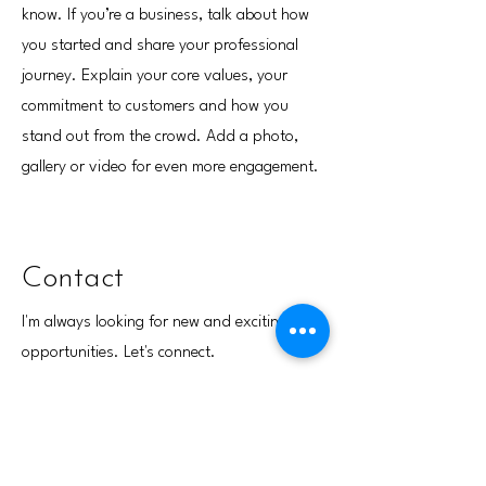
know. If you’re a business, talk about how
you started and share your professional
journey. Explain your core values, your
commitment to customers and how you
stand out from the crowd. Add a photo,
gallery or video for even more engagement.
Contact
I'm always looking for new and exciting
opportunities. Let's connect.
info@mysite.com
123-456-7890