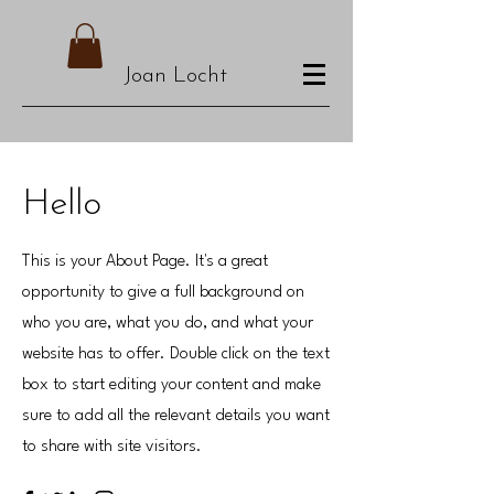
Joan Locht
Hello
This is your About Page. It's a great
opportunity to give a full background on
who you are, what you do, and what your
website has to offer. Double click on the text
box to start editing your content and make
sure to add all the relevant details you want
to share with site visitors.