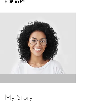
My Story